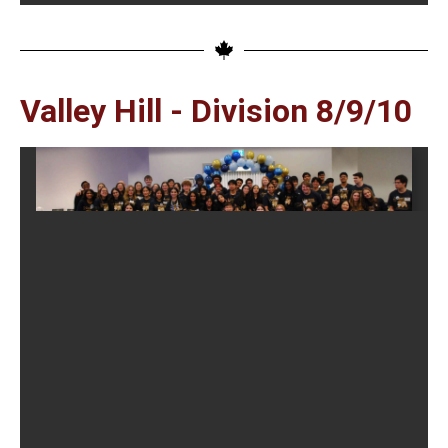
Valley Hill - Division 8/9/10