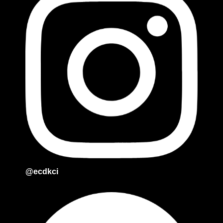
@ecdkci