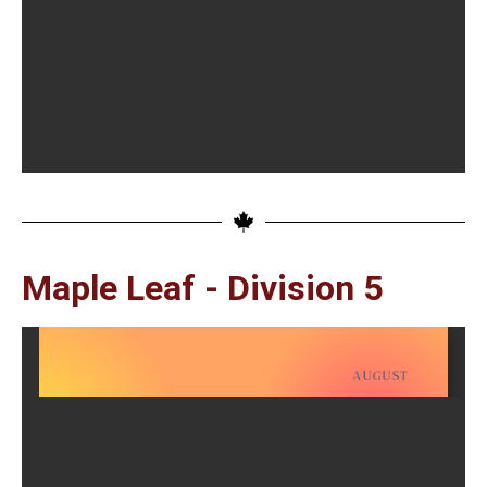
Maple Leaf - Division 5