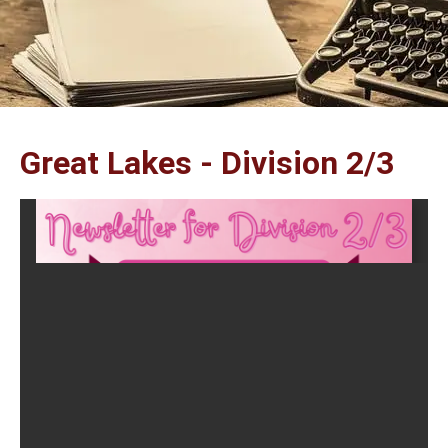
Great Lakes - Division 2/3