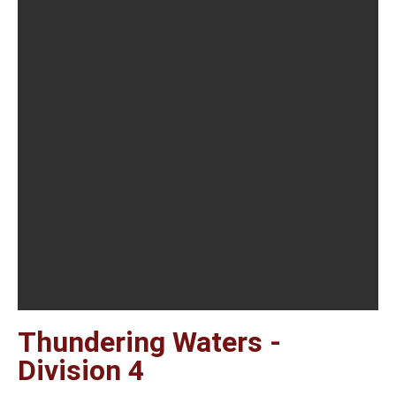
Thundering Waters -
Division 4