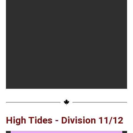
High Tides - Division 11/12