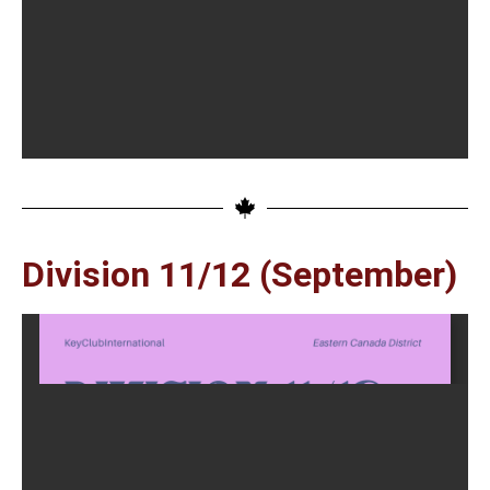
Division 11/12 (September)