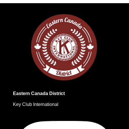
Eastern Canada District
Key Club International