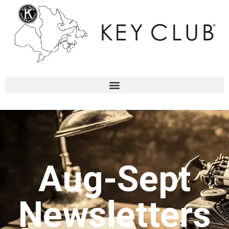
Aug-Sept
Newsletters