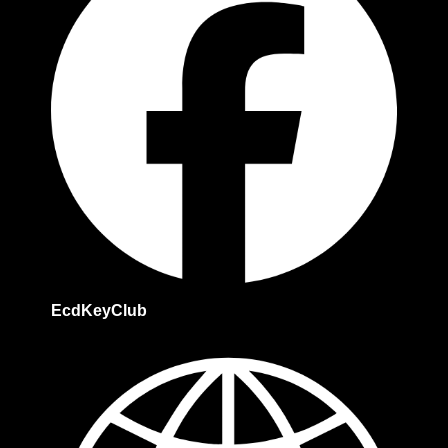
EcdKeyClub