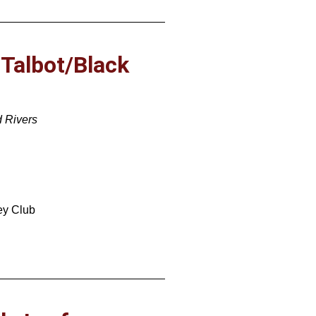
 Talbot/Black
d Rivers
ey Club