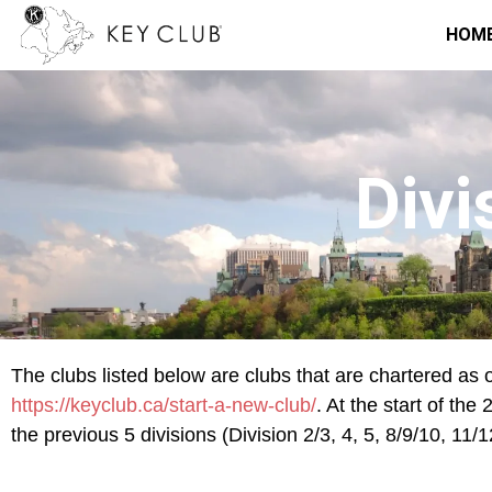
HOM
Divi
The clubs listed below are clubs that are chartered as o
https://keyclub.ca/start-a-new-club/
. At the start of th
the previous 5 divisions (Division 2/3, 4, 5, 8/9/10, 11/