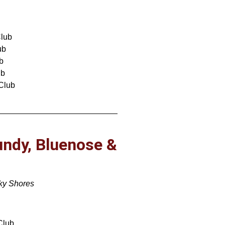
lub
ub
b
ub
Club
undy, Bluenose &
cky Shores
Club