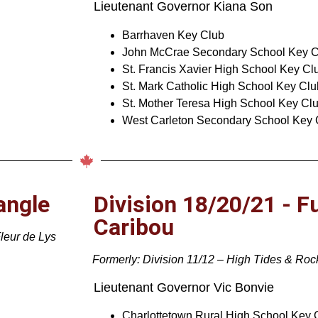
Lieutenant Governor Kiana Son
Barrhaven Key Club
John McCrae Secondary School Key C
St. Francis Xavier High School Key Cl
St. Mark Catholic High School Key Clu
St. Mother Teresa High School Key Cl
West Carleton Secondary School Key 
angle
Division 18/20/21 - F
Caribou
Fleur de Lys
Formerly: Division 11/12 – High Tides & Ro
Lieutenant Governor Vic Bonvie
Charlottetown Rural High School Key 