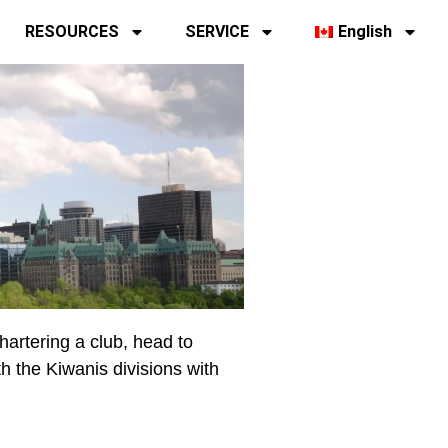
RESOURCES
SERVICE
English
chartering a club, head to
th the Kiwanis divisions with