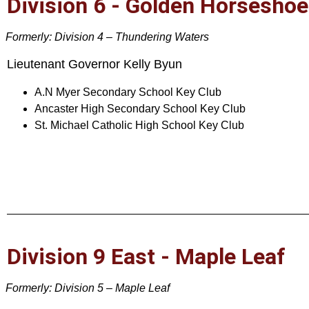
Division 6 - Golden Horseshoe
Formerly: Division 4 – Thundering Waters
Lieutenant Governor Kelly Byun
A.N Myer Secondary School Key Club
Ancaster High Secondary School Key Club
St. Michael Catholic High School Key Club
Division 9 East - Maple Leaf
Formerly: Division 5 – Maple Leaf