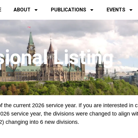
E
ABOUT
PUBLICATIONS
EVENTS
sional Listing
f the current 2026 service year. If you are interested in 
e 2026 service year, the divisions were changed to align wi
12) changing into 6 new divisions.