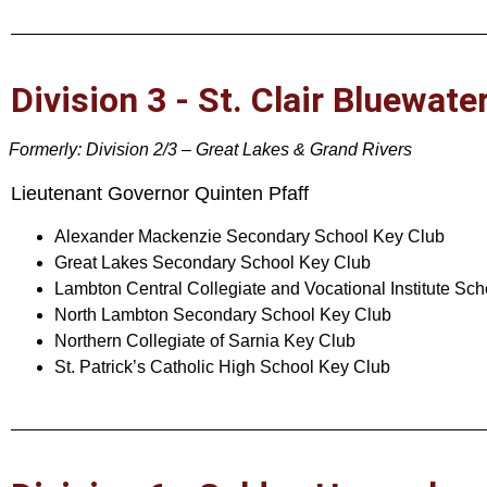
Division 3 - St. Clair Bluewate
Formerly: Division 2/3 – Great Lakes & Grand Rivers
Lieutenant Governor Quinten Pfaff
Alexander Mackenzie Secondary School Key Club
Great Lakes Secondary School Key Club
Lambton Central Collegiate and Vocational Institute Sc
North Lambton Secondary School Key Club
Northern Collegiate of Sarnia Key Club
St. Patrick’s Catholic High School Key Club