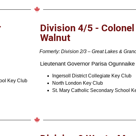
r
Division 4/5 - Colonel
Walnut
Formerly: Division 2/3 – Great Lakes & Gran
Lieutenant Governor
Parisa Ogunnaike
Ingersoll District Collegiate Key Club
hool Key Club
North London Key Club
St. Mary Catholic Secondary School K