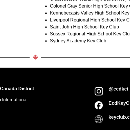
Colonel Gray Senior High School Key
Kennebecasis Valley High School Key
Liverpool Regional High School Key C
Saint John High School Key Club
Sussex Regional High School Key Cl
Sydney Academy Key Club
Canada District
@ecdkci
 International
EcdKeyC
keyclub.