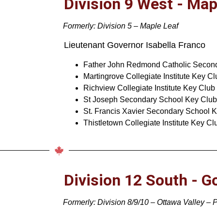
Division 9 West - Map
Formerly: Division 5 – Maple Leaf
Lieutenant Governor
Isabella Franco
Father John Redmond Catholic Secon
Martingrove Collegiate Institute Key Cl
Richview Collegiate Institute Key Club
St Joseph Secondary School Key Club
St. Francis Xavier Secondary School 
Thistletown Collegiate Institute Key Cl
Division 12 South - G
Formerly: Division 8/9/10 – Ottawa Valley – P