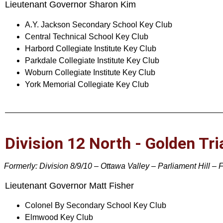
Lieutenant Governor Sharon Kim
A.Y. Jackson Secondary School Key Club
Central Technical School Key Club
Harbord Collegiate Institute Key Club
Parkdale Collegiate Institute Key Club
Woburn Collegiate Institute Key Club
York Memorial Collegiate Key Club
Division 12 North - Golden Tri
Formerly: Division 8/9/10 – Ottawa Valley – Parliament Hill – 
Lieutenant Governor Matt Fisher
Colonel By Secondary School Key Club
Elmwood Key Club