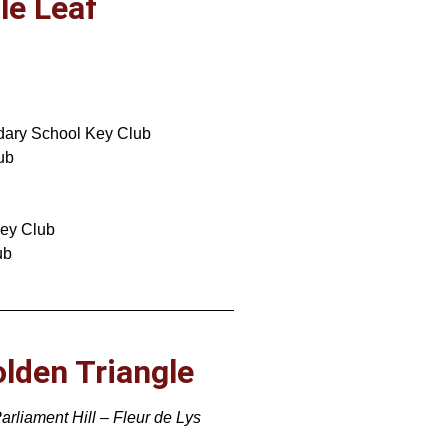
le Leaf
dary School Key Club
ub
Key Club
ub
olden Triangle
arliament Hill – Fleur de Lys