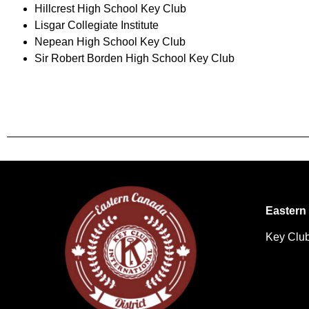
Hillcrest High School Key Club
Lisgar Collegiate Institute
Nepean High School Key Club
Sir Robert Borden High School Key Club
Eastern 
Key Club