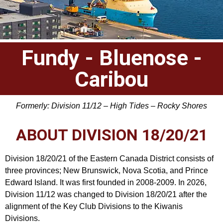
Fundy - Bluenose -
Caribou
Formerly: Division 11/12 – High Tides – Rocky Shores
ABOUT DIVISION 18/20/21
Division 18/20/21 of the Eastern Canada District consists of
three provinces; New Brunswick, Nova Scotia, and Prince
Edward Island. It was first founded in 2008-2009. In 2026,
Division 11/12 was changed to Division 18/20/21 after the
alignment of the Key Club Divisions to the Kiwanis
Divisions.