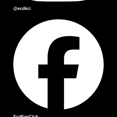
@ecdkci
EcdKeyClub