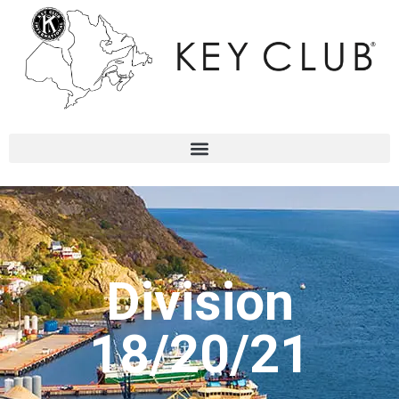
Division
18/20/21