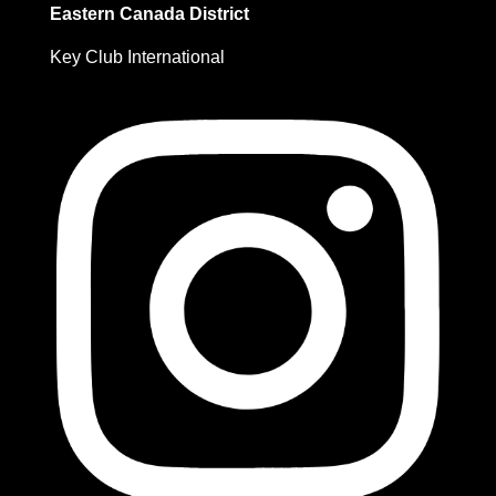
Eastern Canada District
Key Club International