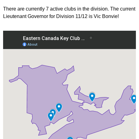
There are currently 7 active clubs in the division. The current
Lieutenant Governor for Division 11/12 is Vic Bonvie!