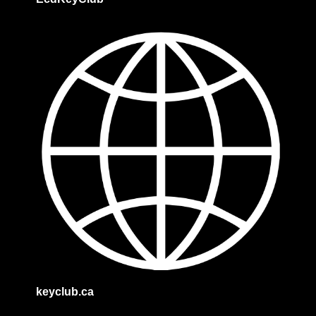
keyclub.ca