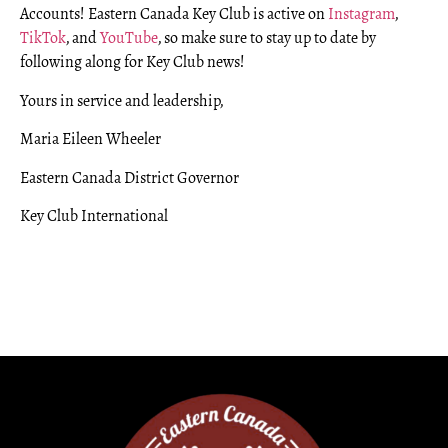
Accounts! Eastern Canada Key Club is active on
Instagram
,
TikTok
, and
YouTube
, so make sure to stay up to date by
following along for Key Club news!
Yours in service and leadership,
Maria Eileen Wheeler
Eastern Canada District Governor
Key Club International