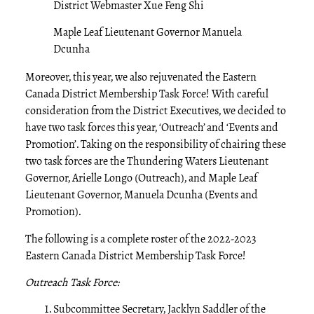
District Webmaster Xue Feng Shi
Maple Leaf Lieutenant Governor Manuela
Dcunha
Moreover, this year, we also rejuvenated the Eastern
Canada District Membership Task Force! With careful
consideration from the District Executives, we decided to
have two task forces this year, ‘Outreach’ and ‘Events and
Promotion’. Taking on the responsibility of chairing these
two task forces are the Thundering Waters Lieutenant
Governor, Arielle Longo (Outreach), and Maple Leaf
Lieutenant Governor, Manuela Dcunha (Events and
Promotion).
The following is a complete roster of the 2022-2023
Eastern Canada District Membership Task Force!
Outreach Task Force:
Subcommittee Secretary, Jacklyn Saddler of the