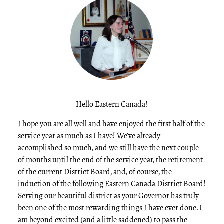
Hello Eastern Canada!
I hope you are all well and have enjoyed the first half of the
service year as much as I have! We’ve already
accomplished so much, and we still have the next couple
of months until the end of the service year, the retirement
of the current District Board, and, of course, the
induction of the following Eastern Canada District Board!
Serving our beautiful district as your Governor has truly
been one of the most rewarding things I have ever done. I
am beyond excited (and a little saddened) to pass the