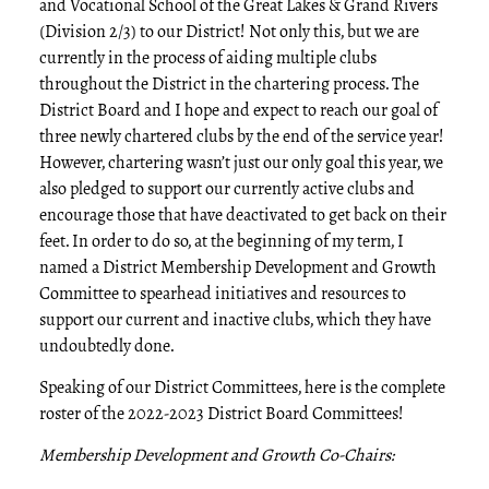
and Vocational School of the Great Lakes & Grand Rivers
(Division 2/3) to our District! Not only this, but we are
currently in the process of aiding multiple clubs
throughout the District in the chartering process. The
District Board and I hope and expect to reach our goal of
three newly chartered clubs by the end of the service year!
However, chartering wasn’t just our only goal this year, we
also pledged to support our currently active clubs and
encourage those that have deactivated to get back on their
feet. In order to do so, at the beginning of my term, I
named a District Membership Development and Growth
Committee to spearhead initiatives and resources to
support our current and inactive clubs, which they have
undoubtedly done.
Speaking of our District Committees, here is the complete
roster of the 2022-2023 District Board Committees!
Membership Development and Growth Co-Chairs: