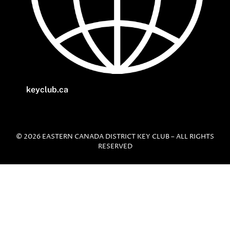
keyclub.ca
© 2026 EASTERN CANADA DISTRICT KEY CLUB – ALL RIGHTS
RESERVED