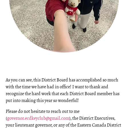
As you can see, this District Board has accomplished so much
with the time we have had in office! I want to thank and
recognize the hard work that each District Board member has
put into making this year so wonderful!
Please do not hesitate to reach out to me
(
governor.ecdkeyclub@gmail.com
), the District Executives,
your lieutenant governor, or any of the Eastern Canada District