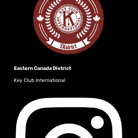
Eastern Canada District
Key Club International