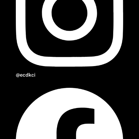
@ecdkci