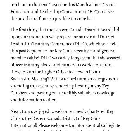
torch on to the next Governor this March at our District
Education and Leadership Convention (DELC) and see
the next board flourish just like this one has!
The first thing that the Eastern Canada District Board did
upon our induction was prepare for our virtual District
Leadership Training Conference (DLTC), which was held
this past September for Key Club executives and general
members alike! DLTC was a day-long event that showcased
officer training blocks and numerous workshops from
‘How to Run for Higher Office’ to ‘How to Plan a
Successful Meeting’! With a record number of registrants
attending this event, we ended up hosting many Key
Clubbers and passing on incredibly valuable knowledge
and information to them!
Next, I am overjoyed to welcome a newly chartered Key
Club to the Eastern Canada District of Key Club
International! Please welcome Lambton Central Collegiate