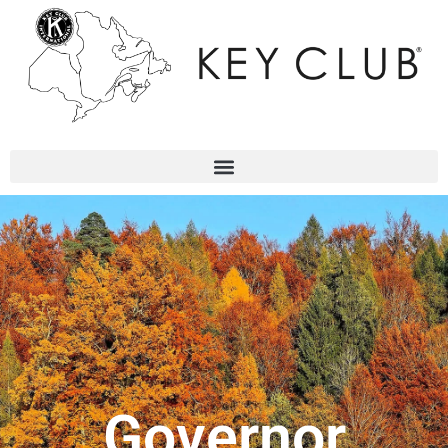
Governor