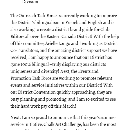
Division
The Outreach Task Force is currently working to improve
the District’s bilingualism in French and English and is
also working to create a district brand guide for Club
Editors all over the Eastern Canada District! With the help
of this committee, Arielle Longo and I working as District
Co-Translators, and the amazing district support we have
received, I am happy to announce that our District has
gone 100% bilingual – truly displaying our districts
uniqueness and diversity! Next, the Events and
Promotion Task Force are working to promote relevant
events and service initiatives within our District! With
our District Convention quickly approaching, they are
busy planning and promoting, and I am so excited to see
their hard work pay off this March!
Next, I am so proud to announce that this year’s summer
service initiative, Chalk Art Challenge, has been the most