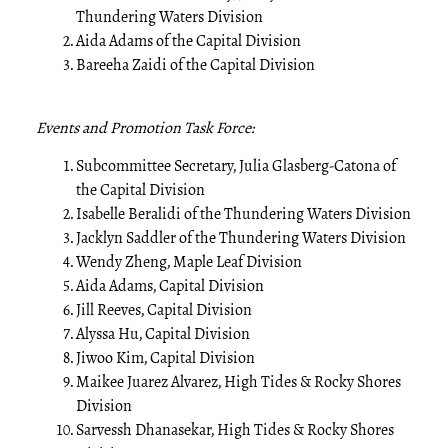
Thundering Waters Division
Aida Adams of the Capital Division
Bareeha Zaidi of the Capital Division
Events and Promotion Task Force:
Subcommittee Secretary, Julia Glasberg-Catona of
the Capital Division
Isabelle Beralidi of the Thundering Waters Division
Jacklyn Saddler of the Thundering Waters Division
Wendy Zheng, Maple Leaf Division
Aida Adams, Capital Division
Jill Reeves, Capital Division
Alyssa Hu, Capital Division
Jiwoo Kim, Capital Division
Maikee Juarez Alvarez, High Tides & Rocky Shores
Division
Sarvessh Dhanasekar, High Tides & Rocky Shores