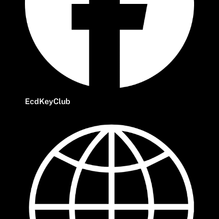
EcdKeyClub