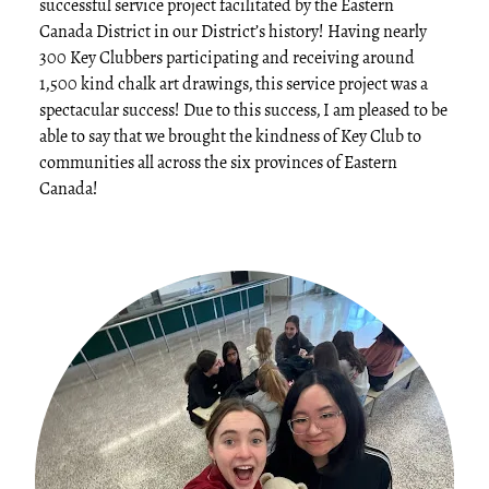
successful service project facilitated by the Eastern
Canada District in our District’s history! Having nearly
300 Key Clubbers participating and receiving around
1,500 kind chalk art drawings, this service project was a
spectacular success! Due to this success, I am pleased to be
able to say that we brought the kindness of Key Club to
communities all across the six provinces of Eastern
Canada!