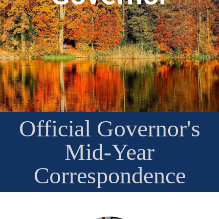
Official Governor's
Mid-Year
Correspondence