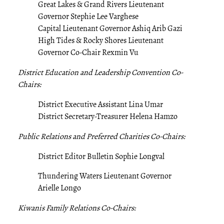
Great Lakes & Grand Rivers Lieutenant
Governor Stephie Lee Varghese
Capital Lieutenant Governor Ashiq Arib Gazi
High Tides & Rocky Shores Lieutenant
Governor Co-Chair Rexmin Vu
District Education and Leadership Convention Co-
Chairs:
District Executive Assistant Lina Umar
District Secretary-Treasurer Helena Hamzo
Public Relations and Preferred Charities Co-Chairs:
District Editor Bulletin Sophie Longval
Thundering Waters Lieutenant Governor
Arielle Longo
Kiwanis Family Relations Co-Chairs: