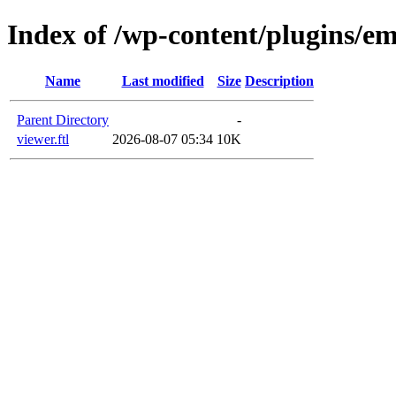
Index of /wp-content/plugins/em
Name
Last modified
Size
Description
Parent Directory
-
viewer.ftl
2026-08-07 05:34
10K