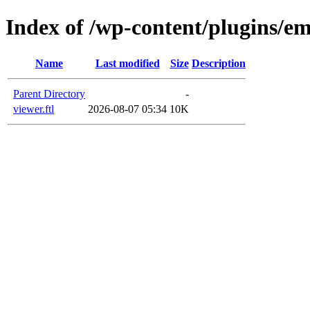
Index of /wp-content/plugins/em
Name
Last modified
Size
Description
Parent Directory
-
viewer.ftl
2026-08-07 05:34
10K