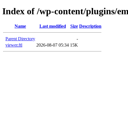
Index of /wp-content/plugins/e
Name
Last modified
Size
Description
Parent Directory
-
viewer.ftl
2026-08-07 05:34
15K