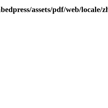
mbedpress/assets/pdf/web/locale