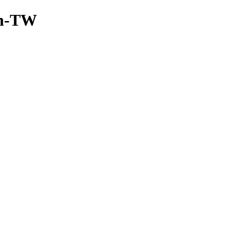
/zh-TW