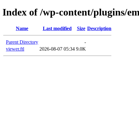
Index of /wp-content/plugins/em
Name
Last modified
Size
Description
Parent Directory
-
viewer.ftl
2026-08-07 05:34
9.0K