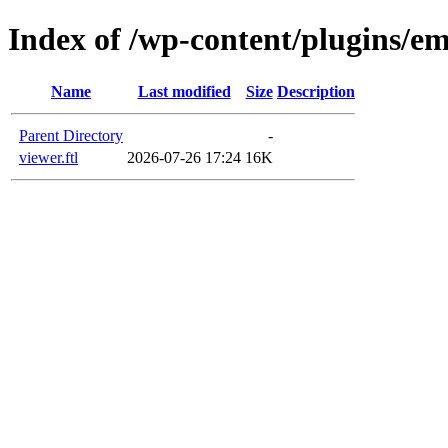
Index of /wp-content/plugins/em
Name
Last modified
Size
Description
Parent Directory
-
viewer.ftl
2026-07-26 17:24
16K