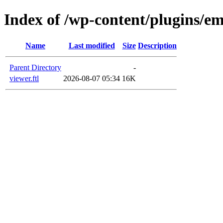
Index of /wp-content/plugins/em
Name
Last modified
Size
Description
Parent Directory
-
viewer.ftl
2026-08-07 05:34
16K