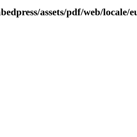
bedpress/assets/pdf/web/locale/e