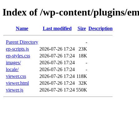
Index of /wp-content/plugins/e
Name
Last modified
Size
Description
Parent Directory
-
ep-scripts.js
2026-07-26 17:24
23K
ep-styles.css
2026-07-26 17:24
18K
images/
2026-07-26 17:24
-
locale/
2026-07-26 17:24
-
viewer.css
2026-07-26 17:24
118K
viewer.html
2026-07-26 17:24
32K
viewer.js
2026-07-26 17:24
550K